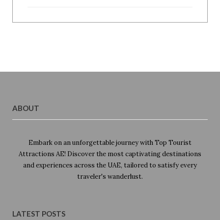
ABOUT
Embark on an unforgettable journey with Top Tourist
Attractions AE! Discover the most captivating destinations
and experiences across the UAE, tailored to satisfy every
traveler's wanderlust.
LATEST POSTS