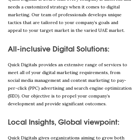
needs a customized strategy when it comes to digital
marketing. Our team of professionals develops unique
tactics that are tailored to your company’s goals and
appeal to your target market in the varied UAE market.
All-inclusive Digital Solutions:
Quick Digitals provides an extensive range of services to
meet all of your digital marketing requirements, from
social media management and content marketing to pay-
per-click (PPC) advertising and search engine optimization
(SEO). Our objective is to propel your company’s
development and provide significant outcomes.
Local Insights, Global viewpoint:
Quick Digitals gives organizations aiming to grow both