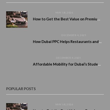
CAR RENTALS
MAY 18, 2026
How to Get the Best Value on Premium Car Rentals During Peak Season
Peak season in Dubai is altering the pricing of premium cars. Demand rises. Availability tightens. And numerous tourists…
UNCATEGORIZED
DECEMBER 4, 2025
How Dubai PPC Helps Restaurants and Cafés Boost Reservations and Home Delivery
Dubai’s food scene is one of the most diverse and exciting in the world. From…
AUTOMOBILE
DECEMBER 4, 2025
Affordable Mobility for Dubai’s Student Lifestyle
Dubai has become one of the top education and career destinations in the region, attracting…
POPULAR POSTS
CAR RENTALS
MAY 18, 2026