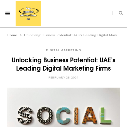
»
Home
Unlocking Business Potential: UAE’s Leading Digital Marketing Firms
DIGITAL MARKETING
Unlocking Business Potential: UAE’s
Leading Digital Marketing Firms
FEBRUARY 28, 2024