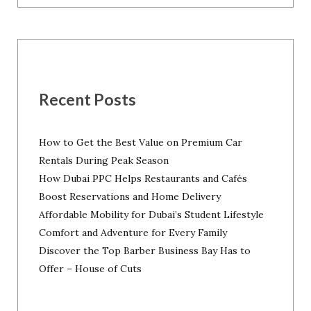
Recent Posts
How to Get the Best Value on Premium Car
Rentals During Peak Season
How Dubai PPC Helps Restaurants and Cafés
Boost Reservations and Home Delivery
Affordable Mobility for Dubai’s Student Lifestyle
Comfort and Adventure for Every Family
Discover the Top Barber Business Bay Has to
Offer – House of Cuts