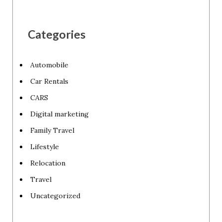
Categories
Automobile
Car Rentals
CARS
Digital marketing
Family Travel
Lifestyle
Relocation
Travel
Uncategorized