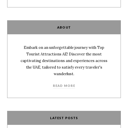
ABOUT
Embark on an unforgettable journey with Top
Tourist Attractions AE! Discover the most
captivating destinations and experiences across
the UAE, tailored to satisfy every traveler's
wanderlust.
READ MORE
LATEST POSTS