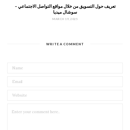
تعريف حول التسويق من خلال مواقع التواصل الاجتماعي –
سوشال ميديا
MARCH 19, 2025
WRITE A COMMENT