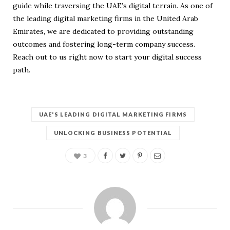
guide while traversing the UAE’s digital terrain. As one of
the leading digital marketing firms in the United Arab
Emirates, we are dedicated to providing outstanding
outcomes and fostering long-term company success.
Reach out to us right now to start your digital success
path.
UAE'S LEADING DIGITAL MARKETING FIRMS
UNLOCKING BUSINESS POTENTIAL
3