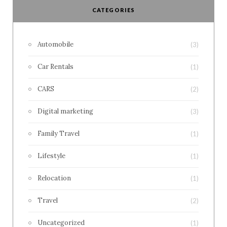
CATEGORIES
Automobile
(3)
Car Rentals
(1)
CARS
(2)
Digital marketing
(3)
Family Travel
(1)
Lifestyle
(1)
Relocation
(1)
Travel
(2)
Uncategorized
(1)