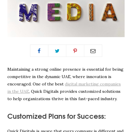
Maintaining a strong online presence is essential for being
competitive in the dynamic UAE, where innovation is
encouraged. One of the best
digital marketing companies
in the UAE
, Quick Digitals provides customized solutions
to help organizations thrive in this fast-paced industry.
Customized Plans for Success:
Quick Digitals is aware that every company is different and