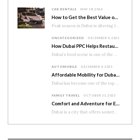
CAR RENTALS
MAY 18, 2026
How to Get the Best Value on Premium Car Rentals During Peak Season
Peak season in Dubai is altering the pricing of premium cars. Demand rises. Availability tightens. And numerous tourists…
UNCATEGORIZED
DECEMBER 4, 2025
How Dubai PPC Helps Restaurants and Cafés Boost Reservations and Home Delivery
Dubai’s food scene is one of the most diverse and exciting in the world. From…
AUTOMOBILE
DECEMBER 4, 2025
Affordable Mobility for Dubai’s Student Lifestyle
Dubai has become one of the top education and career destinations in the region, attracting…
FAMILY TRAVEL
OCTOBER 31, 2025
Comfort and Adventure for Every Family
Dubai is a city that offers something for everyone—modern attractions, scenic drives, and unforgettable desert…