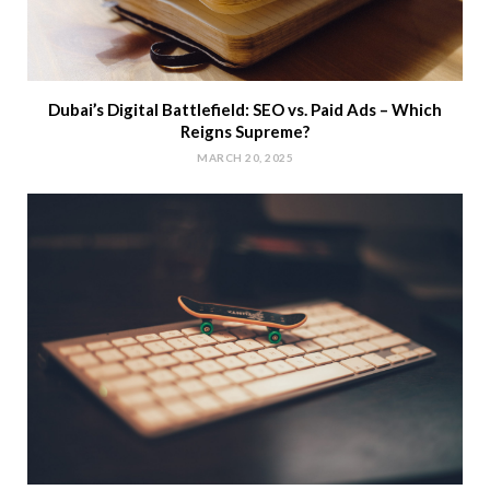
Dubai’s Digital Battlefield: SEO vs. Paid Ads – Which
Reigns Supreme?
MARCH 20, 2025