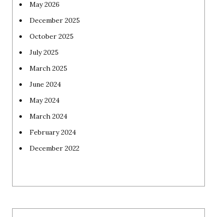
May 2026
December 2025
October 2025
July 2025
March 2025
June 2024
May 2024
March 2024
February 2024
December 2022