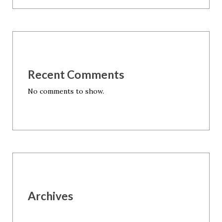
Recent Comments
No comments to show.
Archives