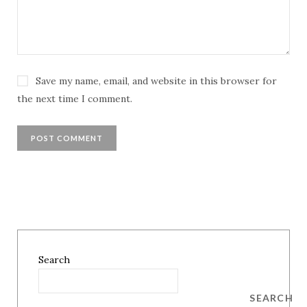
Save my name, email, and website in this browser for
the next time I comment.
Search
SEARCH