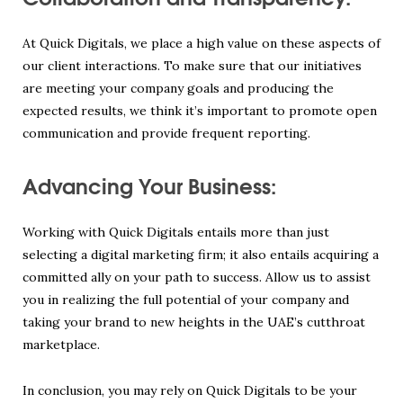
At Quick Digitals, we place a high value on these aspects of
our client interactions. To make sure that our initiatives
are meeting your company goals and producing the
expected results, we think it’s important to promote open
communication and provide frequent reporting.
Advancing Your Business:
Working with Quick Digitals entails more than just
selecting a digital marketing firm; it also entails acquiring a
committed ally on your path to success. Allow us to assist
you in realizing the full potential of your company and
taking your brand to new heights in the UAE’s cutthroat
marketplace.
In conclusion, you may rely on Quick Digitals to be your