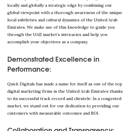
locally and globally a strategic edge by combining our
global viewpoint with a thorough awareness of the unique
local subtleties and cultural dynamics of the United Arab
Emirates. We make use of this knowledge to guide you
through the UAE market’s intricacies and help you
accomplish your objectives as a company.
Demonstrated Excellence in
Performance:
Quick Digitals has made a name for itself as one of the top
digital marketing firms in the United Arab Emirates thanks
to its successful track record and clientele. In a congested
market, we stand out for our dedication to providing our
customers with measurable outcomes and ROI.
Collaboration and Transparency: