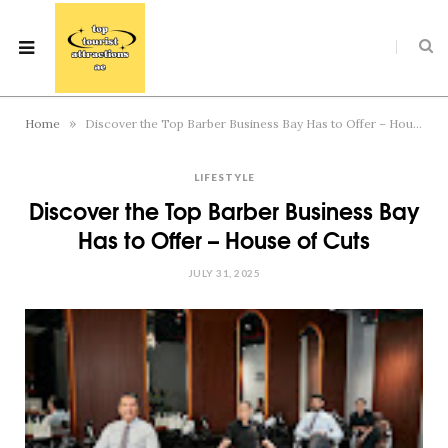
»
Home
Discover the Top Barber Business Bay Has to Offer – House of Cuts
LIFESTYLE
Discover the Top Barber Business Bay
Has to Offer – House of Cuts
JULY 31, 2025