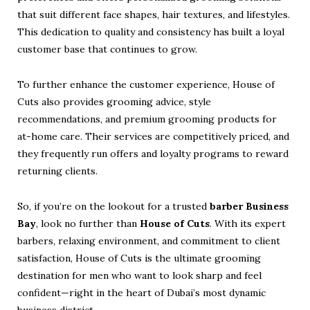
that suit different face shapes, hair textures, and lifestyles.
This dedication to quality and consistency has built a loyal
customer base that continues to grow.
To further enhance the customer experience, House of
Cuts also provides grooming advice, style
recommendations, and premium grooming products for
at-home care. Their services are competitively priced, and
they frequently run offers and loyalty programs to reward
returning clients.
So, if you’re on the lookout for a trusted
barber Business
Bay
, look no further than
House of Cuts
. With its expert
barbers, relaxing environment, and commitment to client
satisfaction, House of Cuts is the ultimate grooming
destination for men who want to look sharp and feel
confident—right in the heart of Dubai’s most dynamic