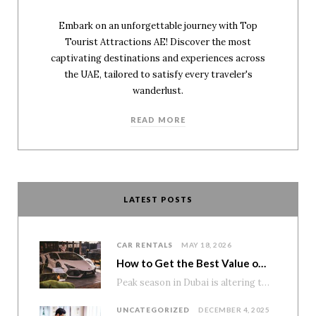
Embark on an unforgettable journey with Top
Tourist Attractions AE! Discover the most
captivating destinations and experiences across
the UAE, tailored to satisfy every traveler's
wanderlust.
READ MORE
LATEST POSTS
CAR RENTALS
MAY 18, 2026
How to Get the Best Value on Premium Car Rentals During Peak Season
Peak season in Dubai is altering the pricing of premium cars. Demand rises. Availability tightens. And numerous tourists…
UNCATEGORIZED
DECEMBER 4, 2025