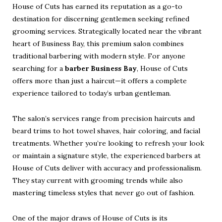
House of Cuts has earned its reputation as a go-to
destination for discerning gentlemen seeking refined
grooming services. Strategically located near the vibrant
heart of Business Bay, this premium salon combines
traditional barbering with modern style. For anyone
searching for a
barber Business Bay
, House of Cuts
offers more than just a haircut—it offers a complete
experience tailored to today’s urban gentleman.
The salon’s services range from precision haircuts and
beard trims to hot towel shaves, hair coloring, and facial
treatments. Whether you’re looking to refresh your look
or maintain a signature style, the experienced barbers at
House of Cuts deliver with accuracy and professionalism.
They stay current with grooming trends while also
mastering timeless styles that never go out of fashion.
One of the major draws of House of Cuts is its