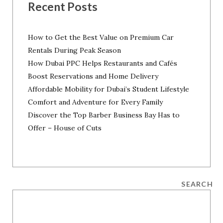
Recent Posts
How to Get the Best Value on Premium Car
Rentals During Peak Season
How Dubai PPC Helps Restaurants and Cafés
Boost Reservations and Home Delivery
Affordable Mobility for Dubai’s Student Lifestyle
Comfort and Adventure for Every Family
Discover the Top Barber Business Bay Has to
Offer – House of Cuts
SEARCH