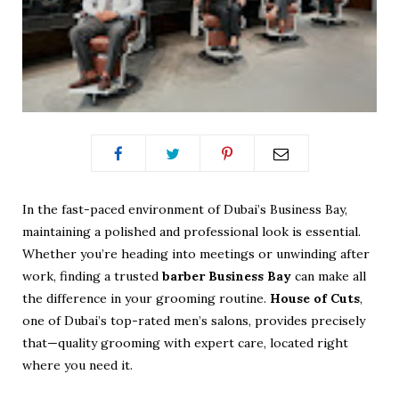
In the fast-paced environment of Dubai’s Business Bay,
maintaining a polished and professional look is essential.
Whether you’re heading into meetings or unwinding after
work, finding a trusted
barber Business Bay
can make all
the difference in your grooming routine.
House of Cuts
,
one of Dubai’s top-rated men’s salons, provides precisely
that—quality grooming with expert care, located right
where you need it.