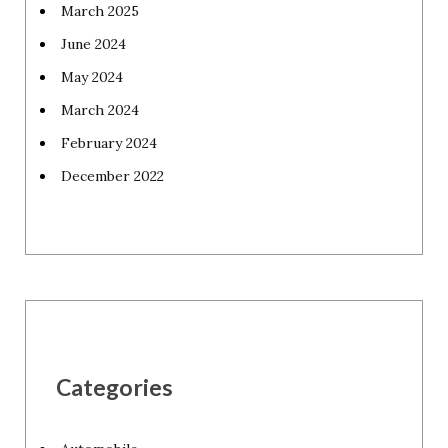
March 2025
June 2024
May 2024
March 2024
February 2024
December 2022
Categories