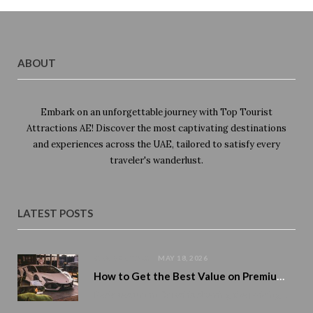
ABOUT
Embark on an unforgettable journey with Top Tourist
Attractions AE! Discover the most captivating destinations
and experiences across the UAE, tailored to satisfy every
traveler's wanderlust.
LATEST POSTS
CAR RENTALS
MAY 18, 2026
How to Get the Best Value on Premium Car Rentals During Peak Season
Peak season in Dubai is altering the pricing of premium cars. Demand rises. Availability tightens. And numerous tourists…