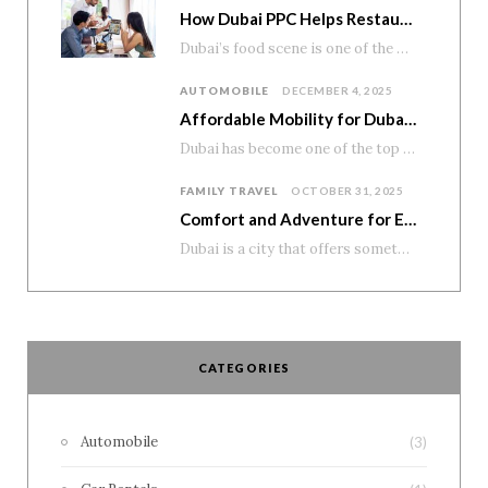
How Dubai PPC Helps Restaurants and Cafés Boost Reservations and Home Delivery
Dubai’s food scene is one of the most diverse and exciting in the world. From…
AUTOMOBILE
DECEMBER 4, 2025
Affordable Mobility for Dubai’s Student Lifestyle
Dubai has become one of the top education and career destinations in the region, attracting…
FAMILY TRAVEL
OCTOBER 31, 2025
Comfort and Adventure for Every Family
Dubai is a city that offers something for everyone—modern attractions, scenic drives, and unforgettable desert…
CATEGORIES
Automobile
(3)