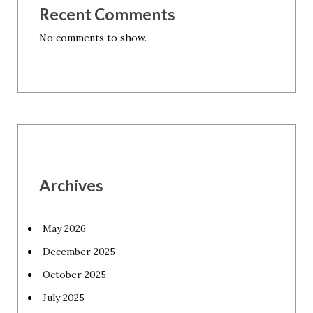
Recent Comments
No comments to show.
Archives
May 2026
December 2025
October 2025
July 2025