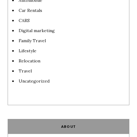
Automobile
Car Rentals
CARS
Digital marketing
Family Travel
Lifestyle
Relocation
Travel
Uncategorized
ABOUT