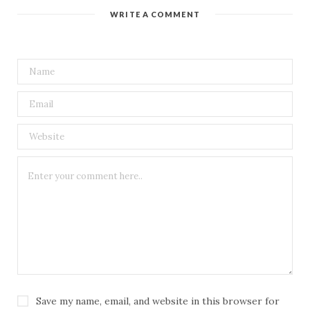
t
WRITE A COMMENT
e
Save my name, email, and website in this browser for