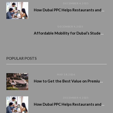
UNCATEGORIZED
DECEMBER 4, 2025
How Dubai PPC Helps Restaurants and Cafés Boost Reservations and Home Delivery
Dubai’s food scene is one of the most diverse and exciting in the world. From…
AUTOMOBILE
DECEMBER 4, 2025
Affordable Mobility for Dubai’s Student Lifestyle
Dubai has become one of the top education and career destinations in the region, attracting…
POPULAR POSTS
CAR RENTALS
MAY 18, 2026
How to Get the Best Value on Premium Car Rentals During Peak Season
Peak season in Dubai is altering the pricing of premium cars. Demand rises. Availability tightens. And numerous tourists…
UNCATEGORIZED
DECEMBER 4, 2025
How Dubai PPC Helps Restaurants and Cafés Boost Reservations and Home Delivery
Dubai’s food scene is one of the most diverse and exciting in the world. From…