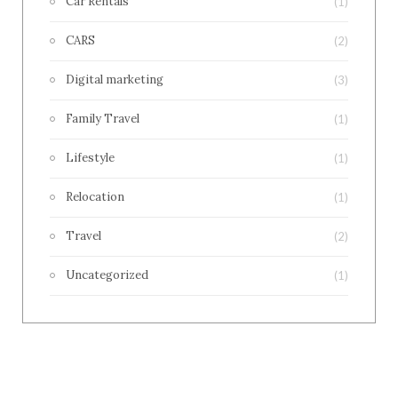
Car Rentals
(1)
CARS
(2)
Digital marketing
(3)
Family Travel
(1)
Lifestyle
(1)
Relocation
(1)
Travel
(2)
Uncategorized
(1)