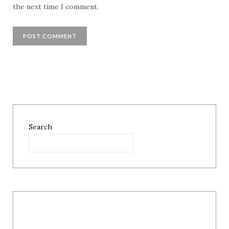
the next time I comment.
Search