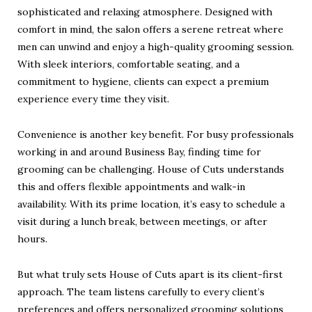
sophisticated and relaxing atmosphere. Designed with
comfort in mind, the salon offers a serene retreat where
men can unwind and enjoy a high-quality grooming session.
With sleek interiors, comfortable seating, and a
commitment to hygiene, clients can expect a premium
experience every time they visit.
Convenience is another key benefit. For busy professionals
working in and around Business Bay, finding time for
grooming can be challenging. House of Cuts understands
this and offers flexible appointments and walk-in
availability. With its prime location, it’s easy to schedule a
visit during a lunch break, between meetings, or after
hours.
But what truly sets House of Cuts apart is its client-first
approach. The team listens carefully to every client’s
preferences and offers personalized grooming solutions