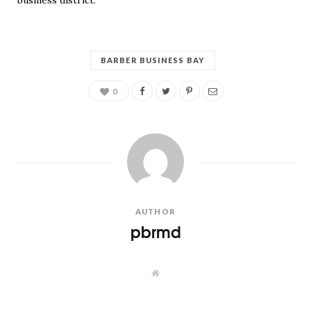
business district.
BARBER BUSINESS BAY
0
AUTHOR
pbrmd
W
e
b
s
i